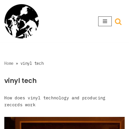
Skip
to
content
Home
»
vinyl tech
vinyl tech
How does vinyl technology and producing
records work