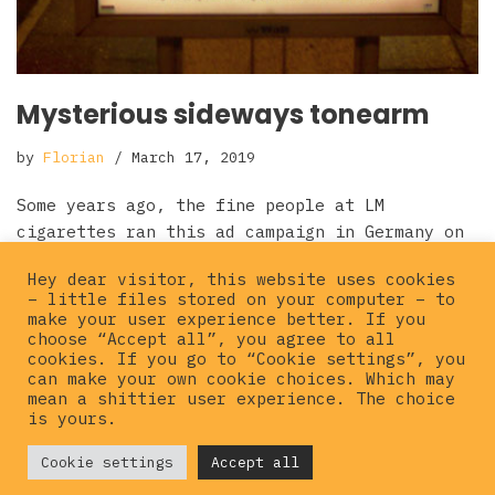
Mysterious sideways tonearm
by
Florian
March 17, 2019
Some years ago, the fine people at LM
cigarettes ran this ad campaign in Germany on
city light posters and billboards. I guess
Hey dear visitor, this website uses cookies
they wanted…
Read More »
– little files stored on your computer – to
make your user experience better. If you
choose “Accept all”, you agree to all
cookies. If you go to “Cookie settings”, you
can make your own cookie choices. Which may
mean a shittier user experience. The choice
is yours.
© {current_year}
Cookie settings
Hardcorepunkvinyl
Accept all
. All rights
reserved |
Privacy policy
|
Imprint
|
Contact