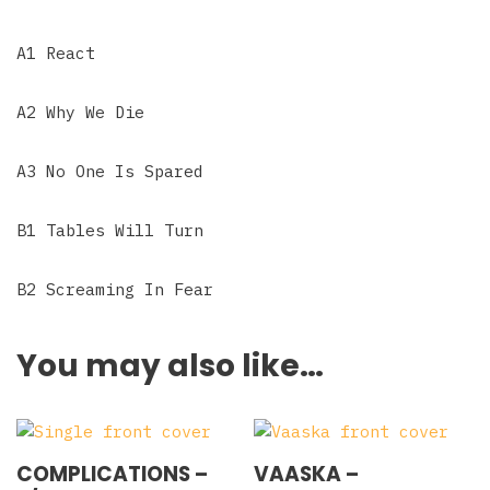
A1 React
A2 Why We Die
A3 No One Is Spared
B1 Tables Will Turn
B2 Screaming In Fear
You may also like…
COMPLICATIONS –
VAASKA –