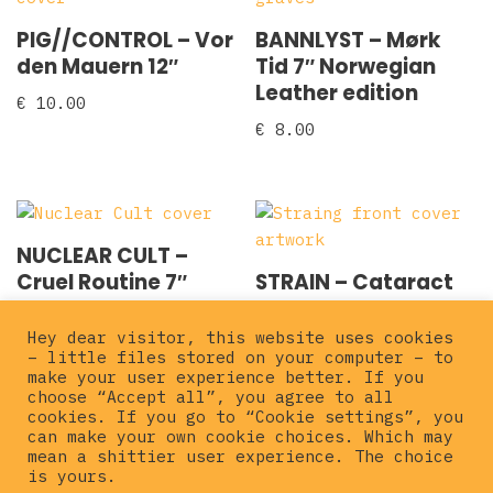
PIG//CONTROL – Vor
BANNLYST – Mørk
den Mauern 12″
Tid 7″ Norwegian
Leather edition
€
10.00
€
8.00
NUCLEAR CULT –
Cruel Routine 7″
STRAIN – Cataract
7″
€
5.00
Hey dear visitor, this website uses cookies
€
10.00
– little files stored on your computer – to
make your user experience better. If you
choose “Accept all”, you agree to all
cookies. If you go to “Cookie settings”, you
can make your own cookie choices. Which may
mean a shittier user experience. The choice
is yours.