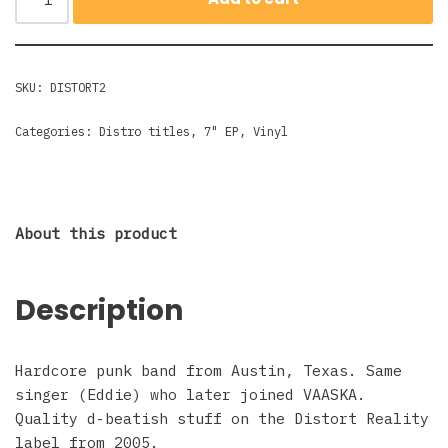
SKU:
DISTORT2
Categories:
Distro titles
,
7" EP
,
Vinyl
About this product
Description
Hardcore punk band from Austin, Texas. Same
singer (Eddie) who later joined VAASKA.
Quality d-beatish stuff on the Distort Reality
label from 2005.