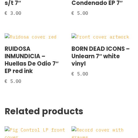
s/t 7″
Condenado EP 7″
€
3.00
€
5.00
RUIDOSA
BORN DEAD ICONS –
INMUNDICIA –
Unlearn 7″ white
Huellas De Odio 7″
vinyl
EP red ink
€
5.00
€
5.00
Related products