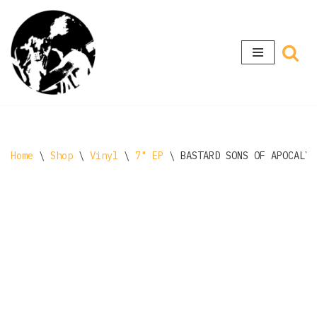
Skip
to
content
Home
\
Shop
\
Vinyl
\
7" EP
\
BASTARD SONS OF APOCALYP