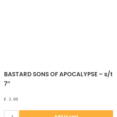
BASTARD SONS OF APOCALYPSE ‎– s/t
7″
€
3.00
Add to cart