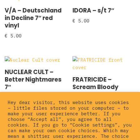
V/A – Deutschland
IDORA – s/t 7″
in Decline 7″ red
€
5.00
vinyl
€
5.00
NUCLEAR CULT –
Better Nightmares
FRATRICIDE –
7″
Scream Bloody
Vengeance 7″
€
5.00
Hey dear visitor, this website uses cookies
€
5.00
– little files stored on your computer – to
make your user experience better. If you
choose “Accept all”, you agree to all
cookies. If you go to “Cookie settings”, you
can make your own cookie choices. Which may
mean a shittier user experience. The choice