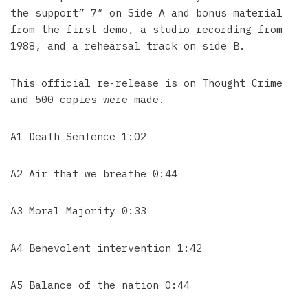
the support” 7″ on Side A and bonus material
from the first demo, a studio recording from
1988, and a rehearsal track on side B.
This official re-release is on Thought Crime
and 500 copies were made.
A1 Death Sentence 1:02
A2 Air that we breathe 0:44
A3 Moral Majority 0:33
A4 Benevolent intervention 1:42
A5 Balance of the nation 0:44