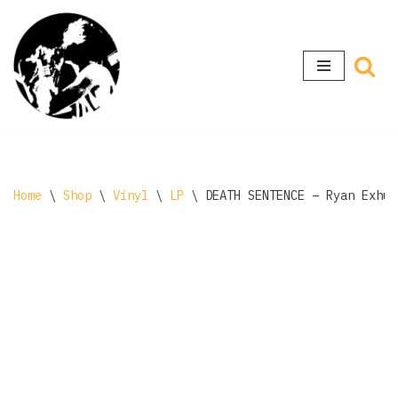
Skip
to
content
Home
\
Shop
\
Vinyl
\
LP
\
DEATH SENTENCE – Ryan Exhum