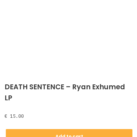
DEATH SENTENCE – Ryan Exhumed
LP
€
15.00
Add to cart