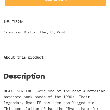
SKU:
TCR046
Categories:
Distro titles
,
LP
,
Vinyl
About this product
Description
DEATH SENTENCE were one of the best Australian
hardcore punk bands of the 1980s. Their
legendary Ryan EP has been bootlegged etc.
This compilation LP has the “Ryan-thanx for