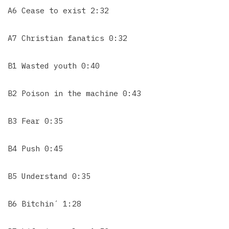
A6 Cease to exist 2:32
A7 Christian fanatics 0:32
B1 Wasted youth 0:40
B2 Poison in the machine 0:43
B3 Fear 0:35
B4 Push 0:45
B5 Understand 0:35
B6 Bitchin´ 1:28