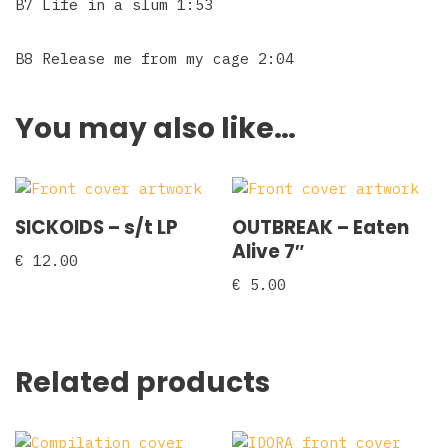
B7 Life in a slum 1:53
B8 Release me from my cage 2:04
You may also like…
SICKOIDS – s/t LP
OUTBREAK – Eaten
Alive 7″
€
12.00
€
5.00
Related products