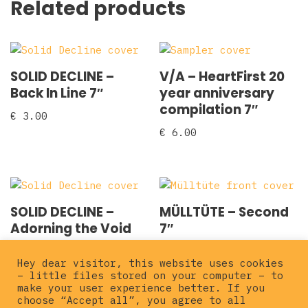
Related products
SOLID DECLINE –
V/A – HeartFirst 20
Back In Line 7″
year anniversary
compilation 7″
€
3.00
€
6.00
SOLID DECLINE –
MÜLLTÜTE – Second
Adorning the Void
7″
2×7″
€
5.00
Hey dear visitor, this website uses cookies
€
5.00
– little files stored on your computer – to
make your user experience better. If you
choose “Accept all”, you agree to all