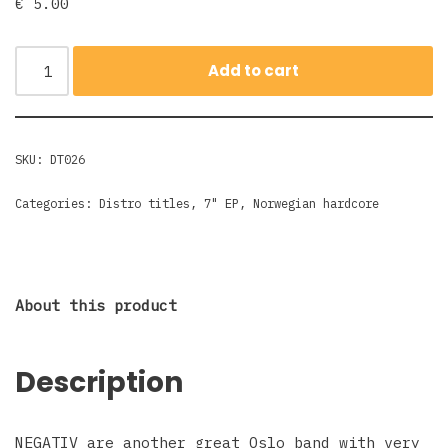
€
5.00
Add to cart
SKU:
DT026
Categories:
Distro titles
,
7" EP
,
Norwegian hardcore
About this product
Description
NEGATIV are another great Oslo band with very