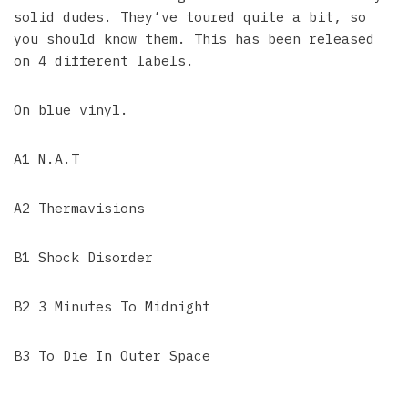
solid dudes. They’ve toured quite a bit, so
you should know them. This has been released
on 4 different labels.
On blue vinyl.
A1 N.A.T
A2 Thermavisions
B1 Shock Disorder
B2 3 Minutes To Midnight
B3 To Die In Outer Space