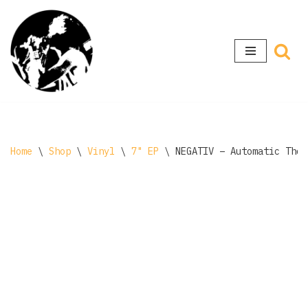
Skip
to
content
Home
\
Shop
\
Vinyl
\
7" EP
\
NEGATIV ‎– Automatic Tho