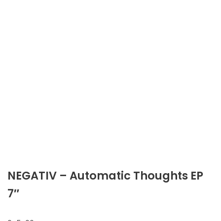
NEGATIV ‎– Automatic Thoughts EP
7″