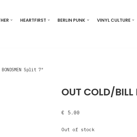
THER
HEARTFIRST
BERLIN PUNK
VINYL CULTURE
 BONDSMEN Split 7″
OUT COLD/BILL 
€
5.00
Out of stock