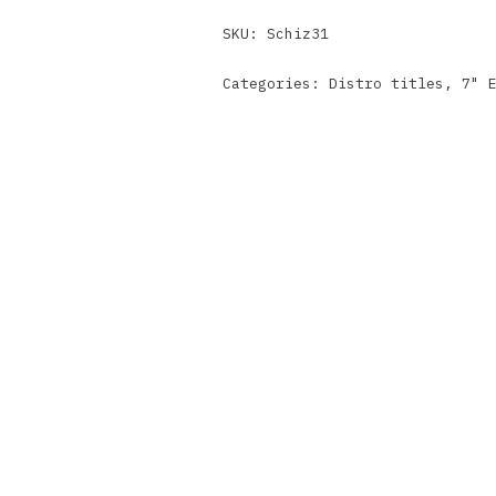
SKU:
Schiz31
Categories:
Distro titles
,
7" 