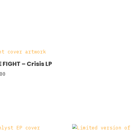
 FIGHT – Crisis LP
00