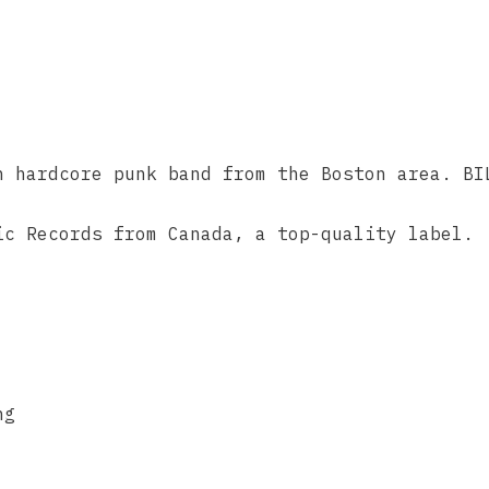
n hardcore punk band from the Boston area. BI
ic Records from Canada, a top-quality label.
ng