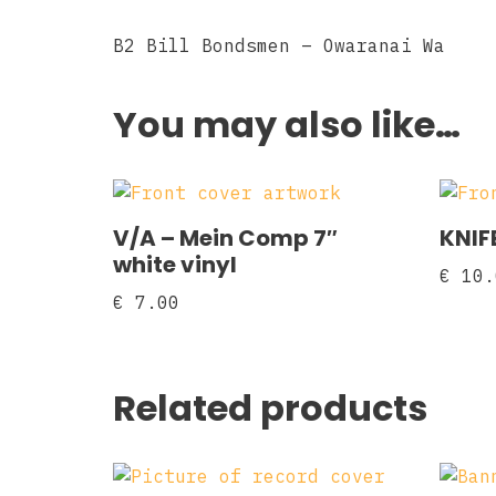
B2 Bill Bondsmen – Owaranai Wa
You may also like…
V/A – Mein Comp 7″
KNIFE
white vinyl
€
10.
€
7.00
Related products