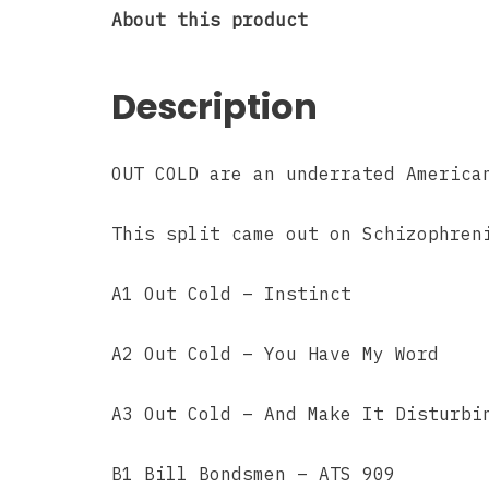
About this product
Description
OUT COLD are an underrated America
This split came out on Schizophren
A1 Out Cold – Instinct
A2 Out Cold – You Have My Word
A3 Out Cold – And Make It Disturbi
B1 Bill Bondsmen – ATS 909