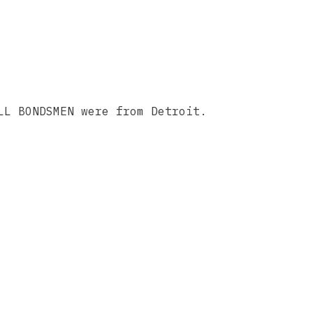
LL BONDSMEN were from Detroit.