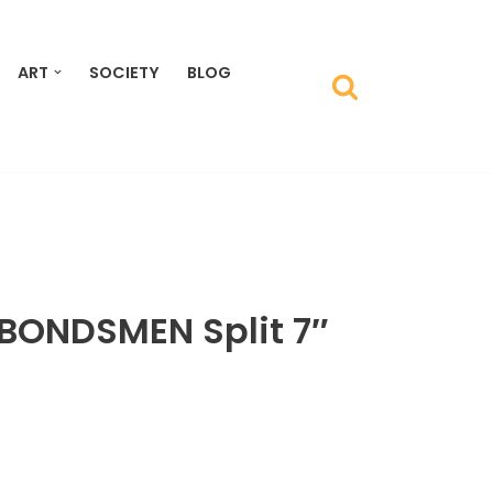
ART
SOCIETY
BLOG
BONDSMEN Split 7″