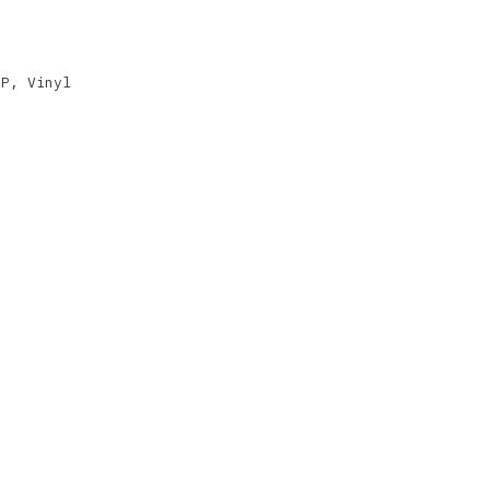
EP
,
Vinyl