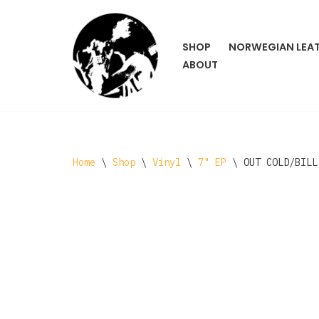
Skip
SHOP
NORWEGIAN LEA
to
ABOUT
content
Home
\
Shop
\
Vinyl
\
7" EP
\
OUT COLD/BILL