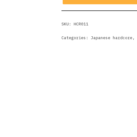
SKU:
HCR011
Categories:
Japanese hardcore