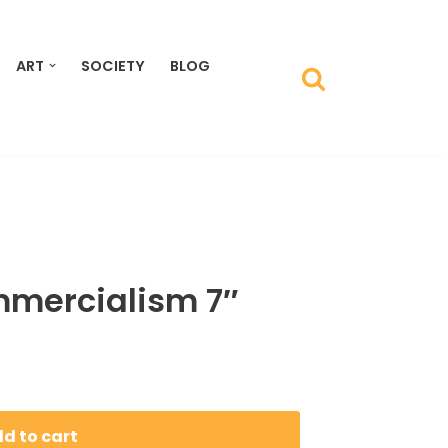
ART
SOCIETY
BLOG
mercialism 7″
d to cart