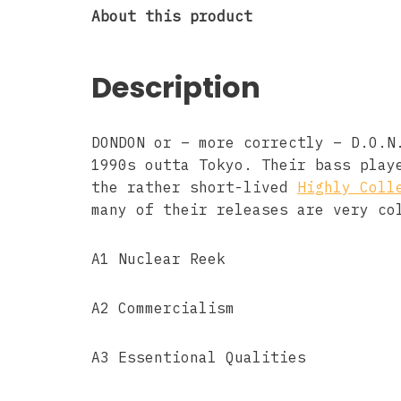
About this product
Description
DONDON or – more correctly – D.O.N
1990s outta Tokyo. Their bass play
the rather short-lived
Highly Coll
many of their releases are very co
A1 Nuclear Reek
A2 Commercialism
A3 Essentional Qualities