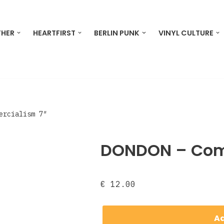
THER
HEARTFIRST
BERLIN PUNK
VINYL CULTURE
ercialism 7″
DONDON – Com
€
12.00
Ad