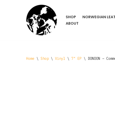
Skip
SHOP
NORWEGIAN LEA
to
ABOUT
content
Home
\
Shop
\
Vinyl
\
7" EP
\
DONDON – Comm