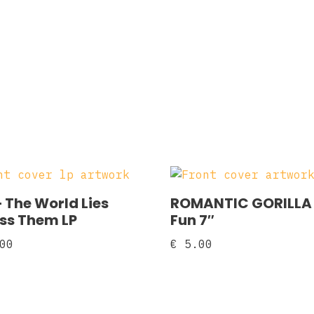
– The World Lies
ROMANTIC GORILLA
ss Them LP
Fun 7″
00
€
5.00