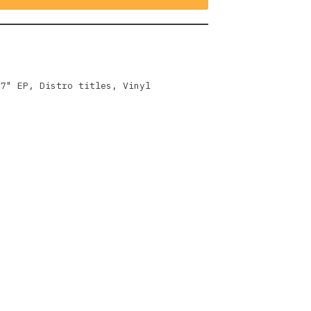
,
7" EP
,
Distro titles
,
Vinyl