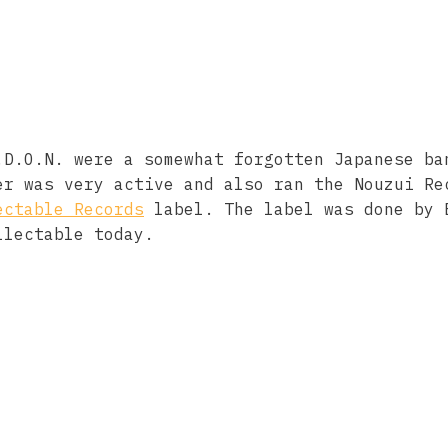
.D.O.N. were a somewhat forgotten Japanese ba
er was very active and also ran the Nouzui Re
ectable Records
label. The label was done by 
llectable today.