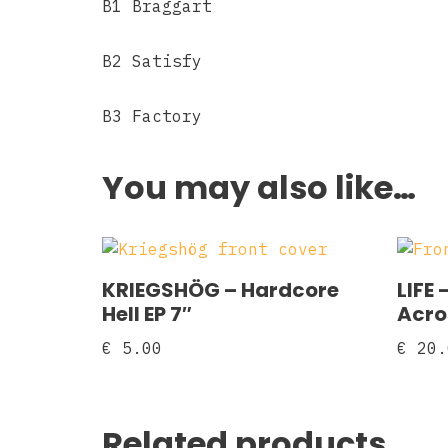
B1 Braggart
B2 Satisfy
B3 Factory
You may also like…
KRIEGSHÖG – Hardcore
LIFE 
Hell EP 7″
Acro
€
5.00
€
20.
Related products