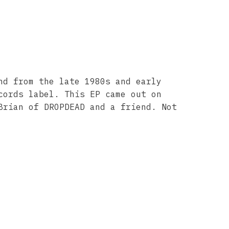
nd from the late 1980s and early
cords label. This EP came out on
Brian of DROPDEAD and a friend. Not