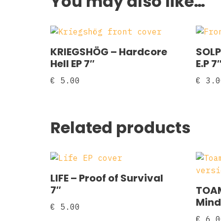
You may also like…
KRIEGSHÖG – Hardcore
SOLP
Hell EP 7″
E.P 7
€
5.00
€
3.0
Related products
LIFE – Proof of Survival
7″
TOAM
Mind
€
5.00
€
6.0