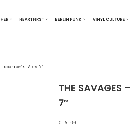
THER
HEARTFIRST
BERLIN PUNK
VINYL CULTURE
 Tomorrow’s View 7″
THE SAVAGES –
7″
€
6.00