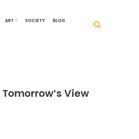
ART
SOCIETY
BLOG
 Tomorrow’s View