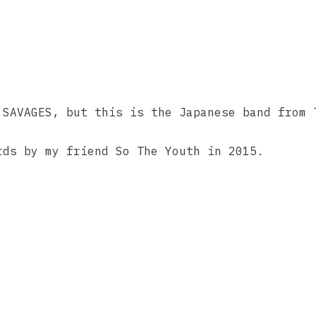
 SAVAGES, but this is the Japanese band from 
rds by my friend So The Youth in 2015.