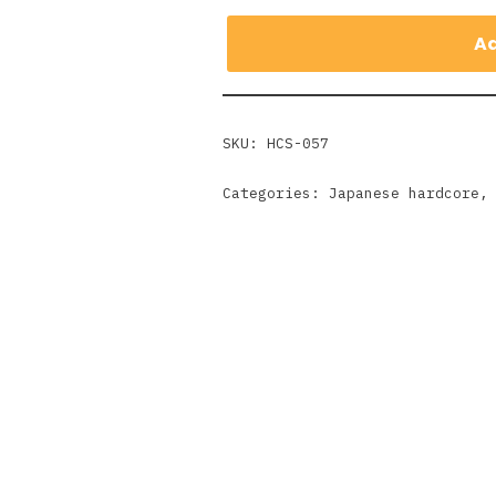
Ad
SKU:
HCS-057
Categories:
Japanese hardcore