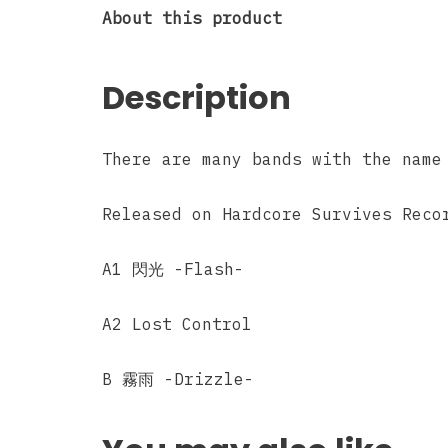
About this product
Description
There are many bands with the name
Released on Hardcore Survives Reco
A1 閃光 -Flash-
A2 Lost Control
B 霧雨 -Drizzle-