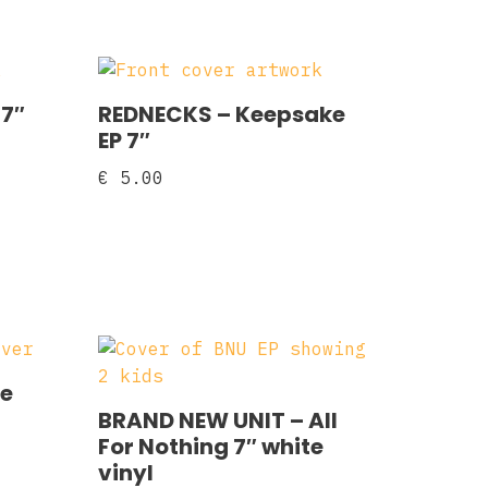
 7″
REDNECKS ‎– Keepsake
EP 7″
€
5.00
se
BRAND NEW UNIT – All
For Nothing 7″ white
vinyl