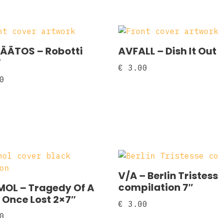
ÄÄTOS ‎– Robotti
AVFALL ‎– Dish It Out
″
€
3.00
0
V/A – Berlin Tristes
compilation 7″
OL – Tragedy Of A
 Once Lost 2×7″
€
3.00
0