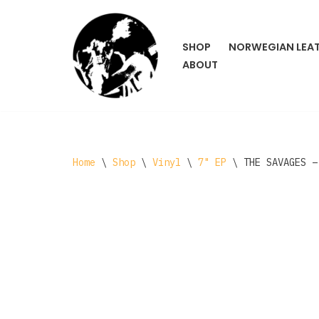
Skip
SHOP
NORWEGIAN LEA
to
ABOUT
content
Home
\
Shop
\
Vinyl
\
7" EP
\
THE SAVAGES –