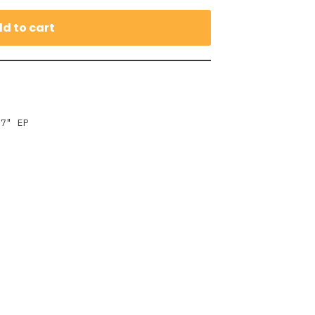
d to cart
,
7" EP