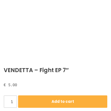
VENDETTA ‎– Fight EP 7″
€
5.00
Add to cart