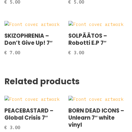
€
5.00
€
5.00
SKIZOPHRENIA ‎–
SOLPÄÄTOS ‎–
Don’t Give Up! 7″
Robotti E.P 7″
€
7.00
€
3.00
Related products
PEACEBASTARD –
BORN DEAD ICONS –
Global Crisis 7″
Unlearn 7″ white
vinyl
€
3.00