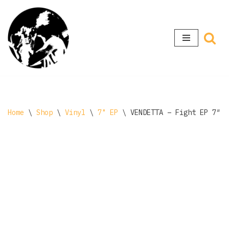
Skip
to
content
Home
\
Shop
\
Vinyl
\
7" EP
\
VENDETTA ‎– Fight EP 7″