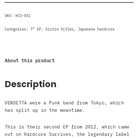
SKU:
HCS-032
Categories:
7" EP
,
Distro titles
,
Japanese hardcore
About this product
Description
VENDETTA were a Punk band from Tokyo, which
has split up in the meantime.
This is their second EP from 2012, which came
out on Hardcore Survives, the legendary label