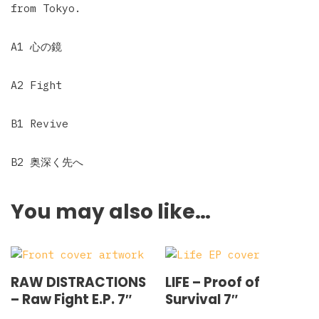
from Tokyo.
A1 心の鏡
A2 Fight
B1 Revive
B2 奥深く先へ
You may also like…
RAW DISTRACTIONS
LIFE – Proof of
‎– Raw Fight E.P. 7″
Survival 7″