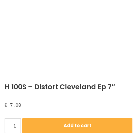
H 100S – Distort Cleveland Ep 7″
€
7.00
Add to cart