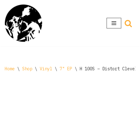
Skip
to
content
Home
\
Shop
\
Vinyl
\
7" EP
\
H 100S – Distort Clevela