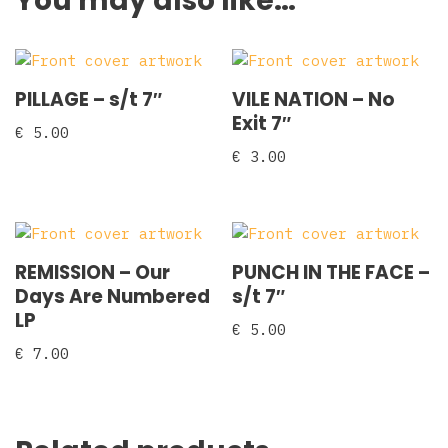
You may also like…
PILLAGE – s/t 7″
VILE NATION – No
Exit 7″
€
5.00
€
3.00
REMISSION – Our
PUNCH IN THE FACE –
Days Are Numbered
s/t 7″
LP
€
5.00
€
7.00