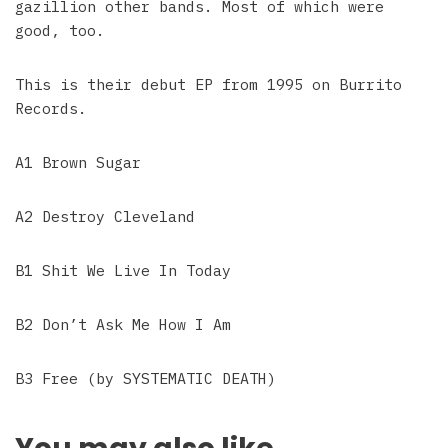
gazillion other bands. Most of which were
good, too.
This is their debut EP from 1995 on Burrito
Records.
A1 Brown Sugar
A2 Destroy Cleveland
B1 Shit We Live In Today
B2 Don’t Ask Me How I Am
B3 Free (by SYSTEMATIC DEATH)