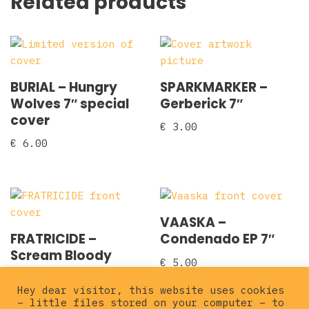
Related products
BURIAL – Hungry
SPARKMARKER –
Wolves 7″ special
Gerberick 7″
cover
€
3.00
€
6.00
VAASKA –
FRATRICIDE –
Condenado EP 7″
Scream Bloody
€
5.00
Vengeance 7″
Hey dear visitor, this website uses cookies
€
5.00
– little files stored on your computer – to