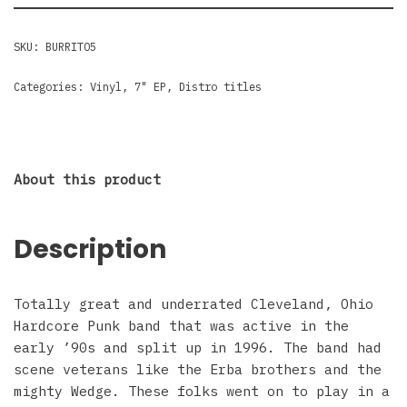
SKU:
BURRITO5
Categories:
Vinyl
,
7" EP
,
Distro titles
About this product
Description
Totally great and underrated Cleveland, Ohio
Hardcore Punk band that was active in the
early ’90s and split up in 1996. The band had
scene veterans like the Erba brothers and the
mighty Wedge. These folks went on to play in a