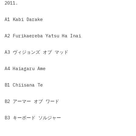
2011.
A1 Kabi Darake
A2 Furikaereba Yatsu Ha Inai
A3 ヴィジョンズ オブ マッド
A4 Haiagaru Ame
B1 Chiisana Te
B2 アーマー オブ ワード
B3 キーボード ソルジャー