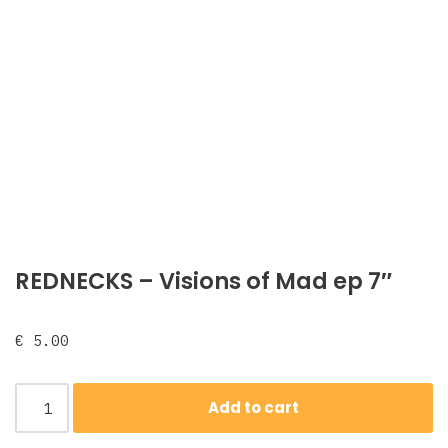
REDNECKS ‎– Visions of Mad ep 7″
€
5.00
Add to cart