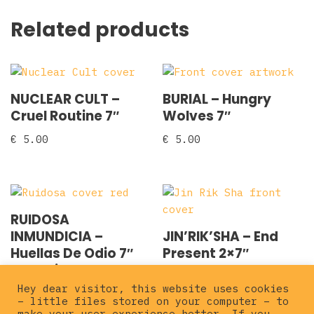
Related products
NUCLEAR CULT –
BURIAL – Hungry
Cruel Routine 7″
Wolves 7″
€
5.00
€
5.00
RUIDOSA
INMUNDICIA –
JIN’RIK’SHA – End
Huellas De Odio 7″
Present 2×7″
EP red ink
€
7.00
Hey dear visitor, this website uses cookies
€
5.00
– little files stored on your computer – to
make your user experience better. If you