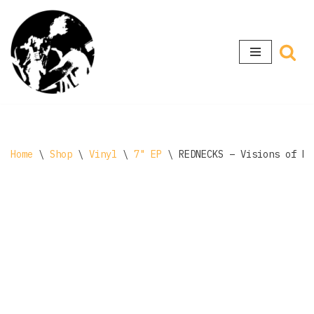
Skip
to
content
Home
\
Shop
\
Vinyl
\
7" EP
\
REDNECKS ‎– Visions of M