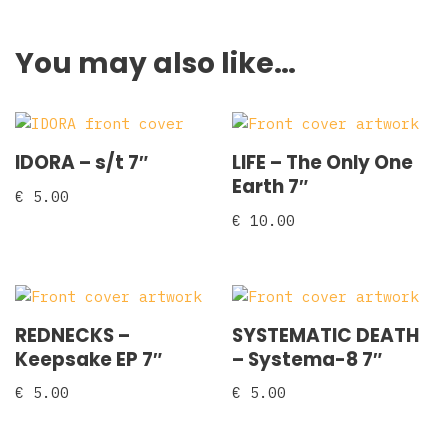
You may also like…
IDORA – s/t 7″
LIFE – The Only One
Earth 7″
€
5.00
€
10.00
REDNECKS ‎–
SYSTEMATIC DEATH
Keepsake EP 7″
‎– Systema-8 7″
€
5.00
€
5.00