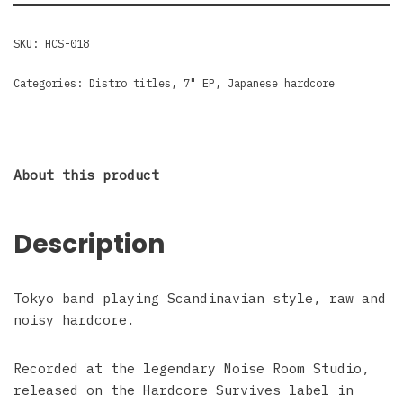
SKU:
HCS-018
Categories:
Distro titles
,
7" EP
,
Japanese hardcore
About this product
Description
Tokyo band playing Scandinavian style, raw and
noisy hardcore.
Recorded at the legendary Noise Room Studio,
released on the Hardcore Survives label in