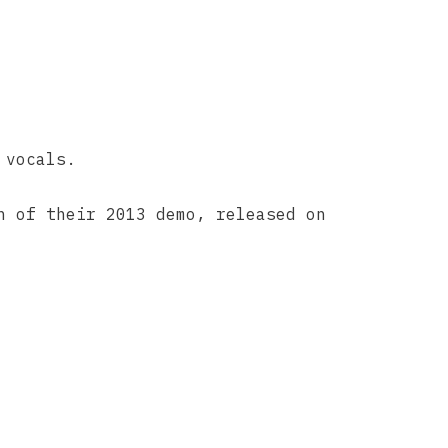
 vocals.
n of their 2013 demo, released on