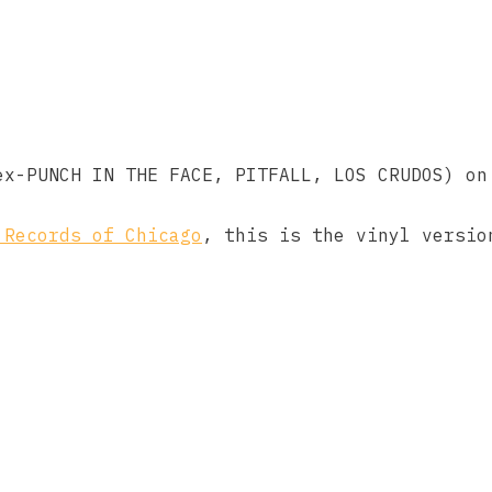
ex-PUNCH IN THE FACE, PITFALL, LOS CRUDOS) on
 Records of Chicago
, this is the vinyl versio