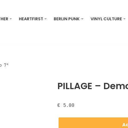
THER
HEARTFIRST
BERLIN PUNK
VINYL CULTURE
o 7″
PILLAGE – Demo
€
5.00
Ad