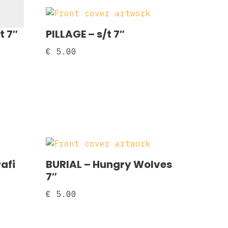
t 7″
PILLAGE – s/t 7″
€
5.00
afi
BURIAL – Hungry Wolves
7″
€
5.00