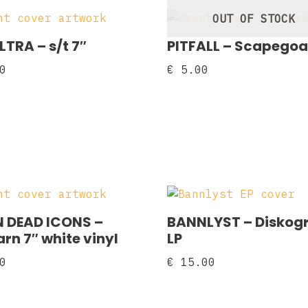
OUT OF STOCK
LTRA – s/t 7″
PITFALL – Scapegoa
0
€
5.00
 DEAD ICONS –
BANNLYST – Diskogr
rn 7″ white vinyl
LP
0
€
15.00