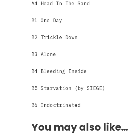
A4 Head In The Sand
B1 One Day
B2 Trickle Down
B3 Alone
B4 Bleeding Inside
B5 Starvation (by SIEGE)
B6 Indoctrinated
You may also like…