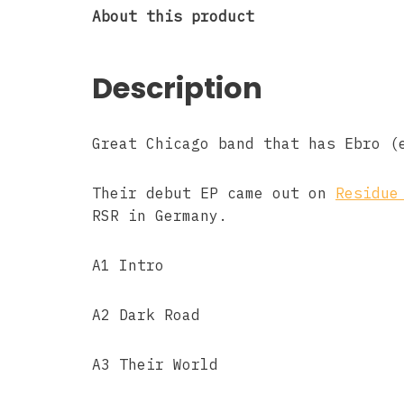
About this product
Description
Great Chicago band that has Ebro (
Their debut EP came out on
Residue
RSR in Germany.
A1 Intro
A2 Dark Road
A3 Their World