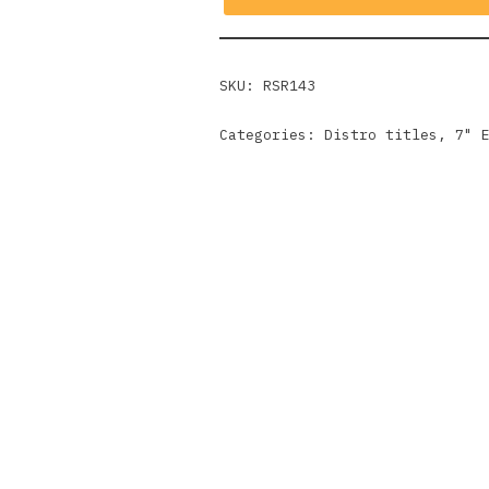
SKU:
RSR143
Categories:
Distro titles
,
7" 