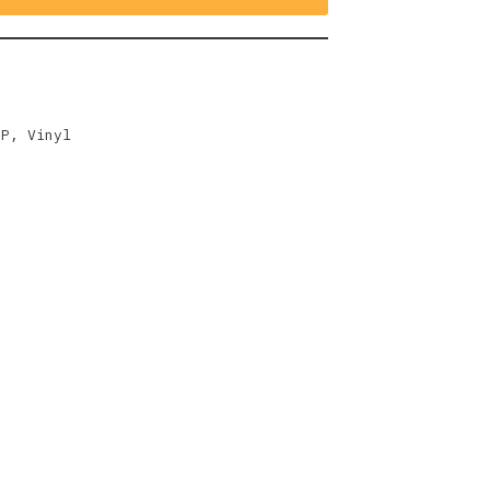
EP
,
Vinyl