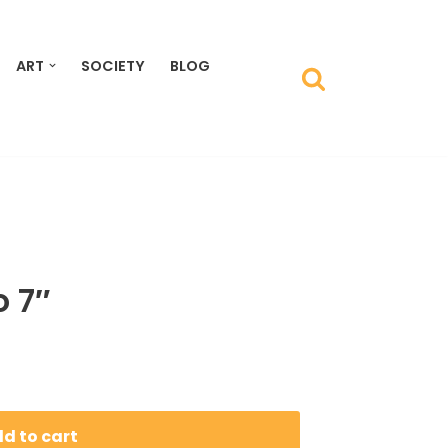
ART
SOCIETY
BLOG
 7″
d to cart