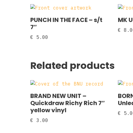
PUNCH IN THE FACE – s/t
MK U
7″
€
8.0
€
5.00
Related products
BRAND NEW UNIT –
BORN
Quickdraw Richy Rich 7″
Unlea
yellow vinyl
€
5.0
€
3.00