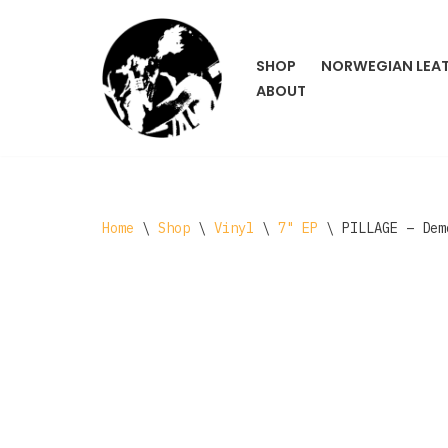
Skip
SHOP
NORWEGIAN LEA
to
ABOUT
content
Home
\
Shop
\
Vinyl
\
7" EP
\
PILLAGE – Dem